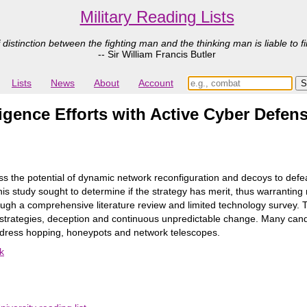
Military Reading Lists
 distinction between the fighting man and the thinking man is liable to fi
-- Sir William Francis Butler
Lists
News
About
Account
ligence Efforts with Active Cyber Defe
ss the potential of dynamic network reconfiguration and decoys to defe
this study sought to determine if the strategy has merit, thus warrantin
gh a comprehensive literature review and limited technology survey. Th
strategies, deception and continuous unpredictable change. Many candi
address hopping, honeypots and network telescopes.
k