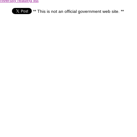
iversity reading list
** This is not an official government web site. **