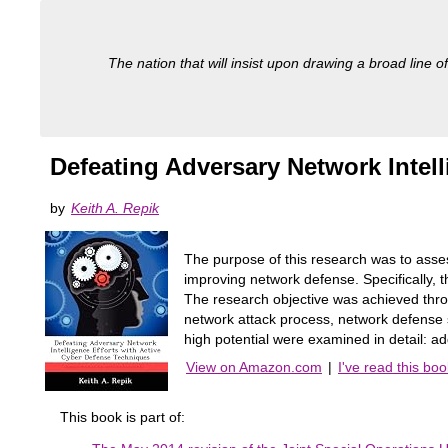
The nation that will insist upon drawing a broad line of
Defeating Adversary Network Intel
by
Keith A. Repik
The purpose of this research was to asse
improving network defense. Specifically, 
The research objective was achieved throu
network attack process, network defense 
high potential were examined in detail: 
View on Amazon.com
|
I've read this boo
This book is part of: