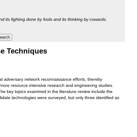
nd its fighting done by fools and its thinking by cowards.
nse Techniques
at adversary network reconnaissance efforts, thereby
g more resource intensive research and engineering studies.
e key topics examined in the literature review include the
date technologies were surveyed, but only three identified as