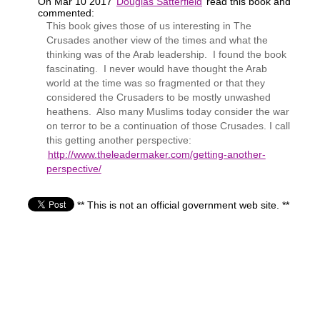
On Mar 10 2017
Douglas Satterfield
read this book and
commented:
This book gives those of us interesting in The
Crusades another view of the times and what the
thinking was of the Arab leadership. I found the book
fascinating. I never would have thought the Arab
world at the time was so fragmented or that they
considered the Crusaders to be mostly unwashed
heathens. Also many Muslims today consider the war
on terror to be a continuation of those Crusades. I call
this getting another perspective:
http://www.theleadermaker.com/getting-another-
perspective/
** This is not an official government web site. **