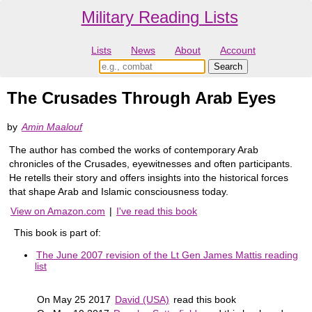
Military Reading Lists
Lists
News
About
Account
The Crusades Through Arab Eyes
by
Amin Maalouf
The author has combed the works of contemporary Arab
chronicles of the Crusades, eyewitnesses and often participants.
He retells their story and offers insights into the historical forces
that shape Arab and Islamic consciousness today.
View on Amazon.com
|
I've read this book
This book is part of:
The June 2007 revision of the Lt Gen James Mattis reading
list
On May 25 2017
David (USA)
read this book