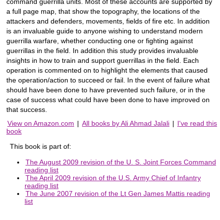
command guerrilla units. Most of these accounts are supported by
a full page map, that show the topography, the locations of the
attackers and defenders, movements, fields of fire etc. In addition
is an invaluable guide to anyone wishing to understand modern
guerrilla warfare, whether conducting one or fighting against
guerrillas in the field. In addition this study provides invaluable
insights in how to train and support guerrillas in the field. Each
operation is commented on to highlight the elements that caused
the operation/action to succeed or fail. In the event of failure what
should have been done to have prevented such failure, or in the
case of success what could have been done to have improved on
that success.
View on Amazon.com
|
All books by Ali Ahmad Jalali
|
I've read this
book
This book is part of:
The August 2009 revision of the U. S. Joint Forces Command
reading list
The April 2009 revision of the U.S. Army Chief of Infantry
reading list
The June 2007 revision of the Lt Gen James Mattis reading
list