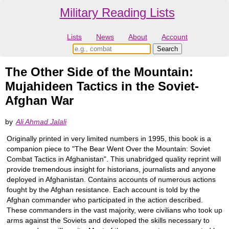
Military Reading Lists
Lists
News
About
Account
The Other Side of the Mountain:
Mujahideen Tactics in the Soviet-
Afghan War
by
Ali Ahmad Jalali
Originally printed in very limited numbers in 1995, this book is a
companion piece to "The Bear Went Over the Mountain: Soviet
Combat Tactics in Afghanistan". This unabridged quality reprint will
provide tremendous insight for historians, journalists and anyone
deployed in Afghanistan. Contains accounts of numerous actions
fought by the Afghan resistance. Each account is told by the
Afghan commander who participated in the action described.
These commanders in the vast majority, were civilians who took up
arms against the Soviets and developed the skills necessary to