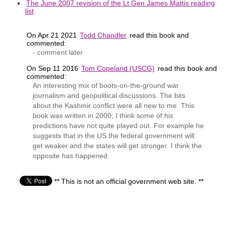
The June 2007 revision of the Lt Gen James Mattis reading
list
On Apr 21 2021
Todd Chandler
read this book and
commented:
- comment later
On Sep 11 2016
Tom Copeland (USCG)
read this book and
commented:
An interesting mix of boots-on-the-ground war
journalism and geopolitical discussions. The bits
about the Kashmir conflict were all new to me. This
book was written in 2000; I think some of his
predictions have not quite played out. For example he
suggests that in the US the federal government will
get weaker and the states will get stronger. I think the
opposite has happened.
** This is not an official government web site. **