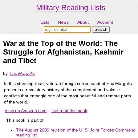
Military Reading Lists
Lists
News
About
Account
War at the Top of the World: The
Struggle for Afghanistan, Kashmir
and Tibet
by
Eric Margolis
In this stunning read, veteran foreign correspondent Eric Margolis
presents a revelatory history of the complicated and volatile
conflicts that entangle one of the most beautiful and remote parts
of the world.
View on Amazon.com
|
I've read this book
This book is part of:
The August 2009 revision of the U. S. Joint Forces Command
reading list