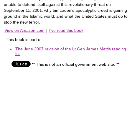
unable to defend itself against this revolutionary threat on
September 11, 2001, why bin Laden’s apocalyptic creed is gaining
ground in the Islamic world, and what the United States must do to
stop the new terror.
View on Amazon.com
|
I've read this book
This book is part of:
The June 2007 revision of the Lt Gen James Mattis reading
list
** This is not an official government web site. **