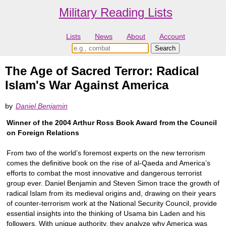
Military Reading Lists
Lists
News
About
Account
The Age of Sacred Terror: Radical
Islam's War Against America
by
Daniel Benjamin
Winner of the 2004 Arthur Ross Book Award from the Council
on Foreign Relations
From two of the world’s foremost experts on the new terrorism
comes the deﬁnitive book on the rise of al-Qaeda and America’s
efforts to combat the most innovative and dangerous terrorist
group ever. Daniel Benjamin and Steven Simon trace the growth of
radical Islam from its medieval origins and, drawing on their years
of counter-terrorism work at the National Security Council, provide
essential insights into the thinking of Usama bin Laden and his
followers. With unique authority, they analyze why America was