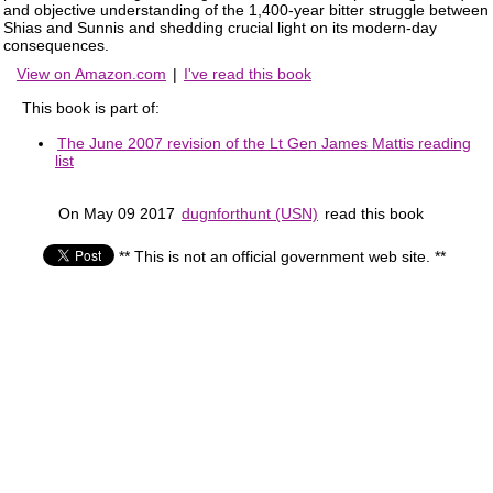
and objective understanding of the 1,400-year bitter struggle between
Shias and Sunnis and shedding crucial light on its modern-day
consequences.
View on Amazon.com
|
I've read this book
This book is part of:
The June 2007 revision of the Lt Gen James Mattis reading
list
On May 09 2017
dugnforthunt (USN)
read this book
** This is not an official government web site. **