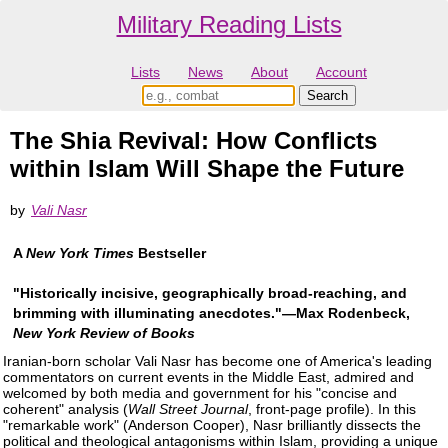
Military Reading Lists
Lists
News
About
Account
The Shia Revival: How Conflicts
within Islam Will Shape the Future
by
Vali Nasr
A
New York Times
Bestseller
"Historically incisive, geographically broad-reaching, and
brimming with illuminating anecdotes."―Max Rodenbeck,
New York Review of Books
Iranian-born scholar Vali Nasr has become one of America's leading
commentators on current events in the Middle East, admired and
welcomed by both media and government for his "concise and
coherent" analysis (
Wall Street Journal
, front-page profile). In this
"remarkable work" (Anderson Cooper), Nasr brilliantly dissects the
political and theological antagonisms within Islam, providing a unique