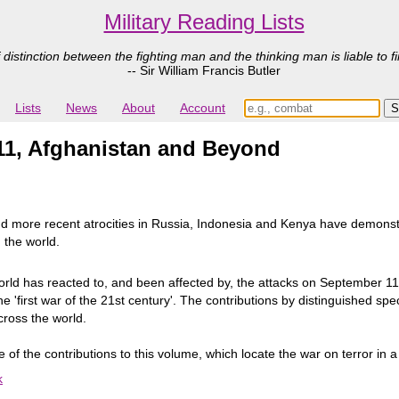
Military Reading Lists
 distinction between the fighting man and the thinking man is liable to fi
-- Sir William Francis Butler
Lists
News
About
Account
/11, Afghanistan and Beyond
nd more recent atrocities in Russia, Indonesia and Kenya have demonst
 the world.
ld has reacted to, and been affected by, the attacks on September 11
he 'first war of the 21st century'. The contributions by distinguished spe
across the world.
f the contributions to this volume, which locate the war on terror in a t
k