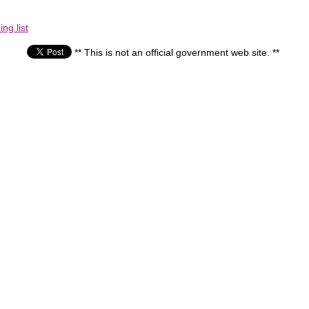
ng list
** This is not an official government web site. **