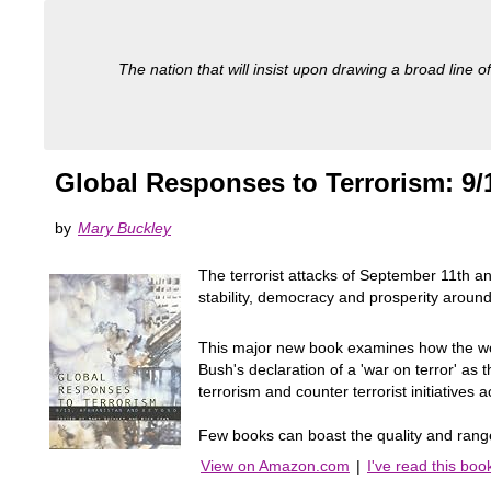
The nation that will insist upon drawing a broad line of
Global Responses to Terrorism: 9
by
Mary Buckley
The terrorist attacks of September 11th a
stability, democracy and prosperity around
This major new book examines how the wor
Bush's declaration of a 'war on terror' as t
terrorism and counter terrorist initiatives 
Few books can boast the quality and range o
View on Amazon.com
|
I've read this boo