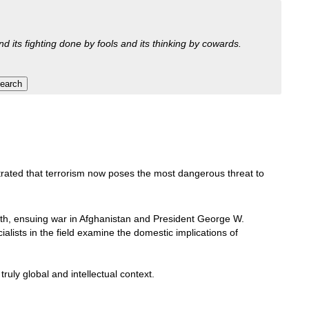
nd its fighting done by fools and its thinking by cowards.
rated that terrorism now poses the most dangerous threat to
th, ensuing war in Afghanistan and President George W.
cialists in the field examine the domestic implications of
ruly global and intellectual context.