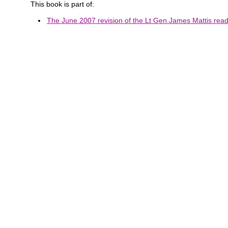
This book is part of:
The June 2007 revision of the Lt Gen James Mattis readi