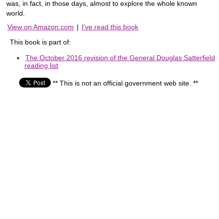
was, in fact, in those days, almost to explore the whole known
world.
View on Amazon.com
|
I've read this book
This book is part of:
The October 2016 revision of the General Douglas Satterfield
reading list
** This is not an official government web site. **