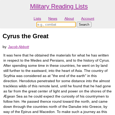
Military Reading Lists
Lists
News
About
Account
Cyrus the Great
by
Jacob Abbott
It was here that he obtained the materials for what he has written
in respect to the Medes and Persians, and to the history of Cyrus.
After spending some time in these countries, he went on by land
still further to the eastward, into the heart of Asia. The country of
Scythia was considered as at "the end of the earth" in this
direction. Herodotus penetrated for some distance into the almost
trackless wilds of this remote land, until he found that he had gone
as far from the great center of light and power on the shores of the
Ægean Sea as he could expect the curiosity of his countrymen to
follow him. He passed thence round toward the north, and came
down through the countries north of the Danube into Greece, by
way of the Epirus and Macedon. To make such a journey as this