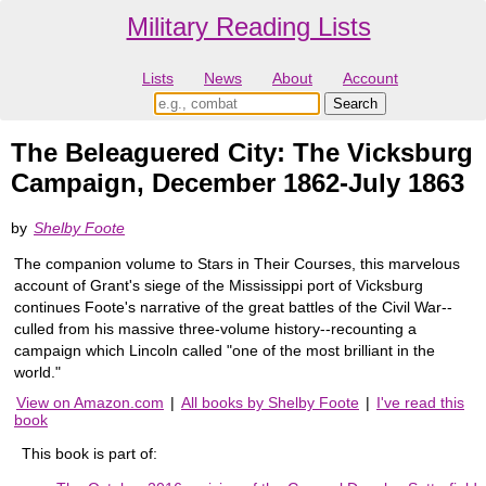
Military Reading Lists
Lists
News
About
Account
The Beleaguered City: The Vicksburg
Campaign, December 1862-July 1863
by
Shelby Foote
The companion volume to Stars in Their Courses, this marvelous
account of Grant's siege of the Mississippi port of Vicksburg
continues Foote's narrative of the great battles of the Civil War--
culled from his massive three-volume history--recounting a
campaign which Lincoln called "one of the most brilliant in the
world."
View on Amazon.com
|
All books by Shelby Foote
|
I've read this
book
This book is part of: