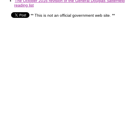
The October 2016 revision of the General Douglas Satterfield
reading list
** This is not an official government web site. **