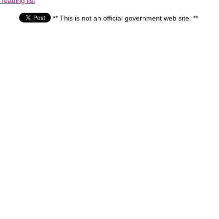
reading list
** This is not an official government web site. **