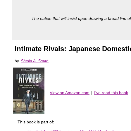
The nation that will insist upon drawing a broad line of
Intimate Rivals: Japanese Domestic
by
Sheila A. Smith
View on Amazon.com
|
I've read this book
This book is part of: