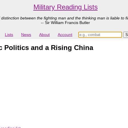
Military Reading Lists
 distinction between the fighting man and the thinking man is liable to fi
-- Sir William Francis Butler
Lists
News
About
Account
 Politics and a Rising China