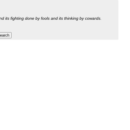
nd its fighting done by fools and its thinking by cowards.