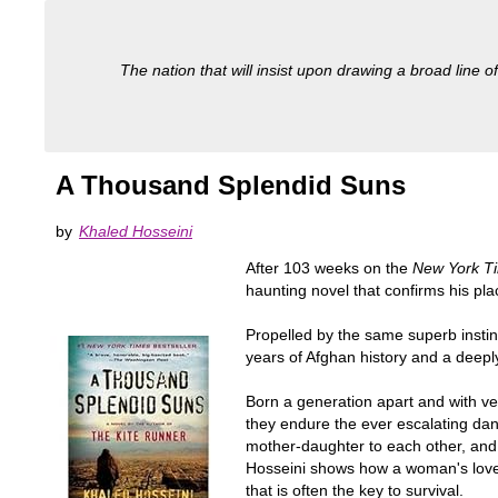
The nation that will insist upon drawing a broad line of
A Thousand Splendid Suns
by
Khaled Hosseini
After 103 weeks on the
New York T
haunting novel that confirms his pla
Propelled by the same superb instinc
years of Afghan history and a deeply 
Born a generation apart and with ve
they endure the ever escalating dan
mother-daughter to each other, and t
Hosseini shows how a woman's love fo
that is often the key to survival.