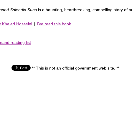
sand Splendid Suns
is a haunting, heartbreaking, compelling story of an
y Khaled Hosseini
|
I've read this book
mand reading list
** This is not an official government web site. **