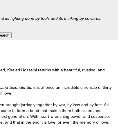
nd its fighting done by fools and its thinking by cowards.
ed, Khaled Hosseini returns with a beautiful, riveting, and
sand Splendid Suns
is at once an incredible chronicle of thirty
in love.
n brought jarringly together by war, by loss and by fate. As
ey come to form a bond that makes them both sisters and
the next generation. With heart-wrenching power and suspense,
, and that in the end it is love, or even the memory of love,