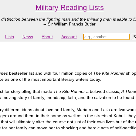
Military Reading Lists
 distinction between the fighting man and the thinking man is liable to fi
-- Sir William Francis Butler
Lists
News
About
Account
imes
bestseller list and with four million copies of
The Kite Runner
shipp
ce as one of the most important literary writers today.
t for storytelling that made
The Kite Runner
a beloved classic,
A Thou
moving story of family, friendship, faith, and the salvation to be found 
ry different ideas about love and family, Mariam and Laila are two wome
gers around them-in their home as well as in the streets of Kabul--th
hat will ultimately alter the course not just of their own lives but of 
r her family can move her to shocking and heroic acts of self-sacrifice