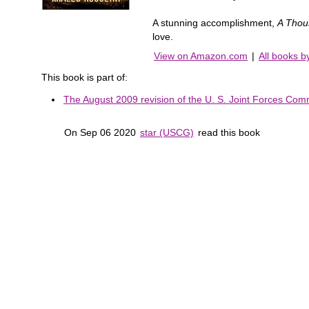
A stunning accomplishment,
A Thou
love.
View on Amazon.com
|
All books b
This book is part of:
The August 2009 revision of the U. S. Joint Forces Com
On Sep 06 2020
star (USCG)
read this book