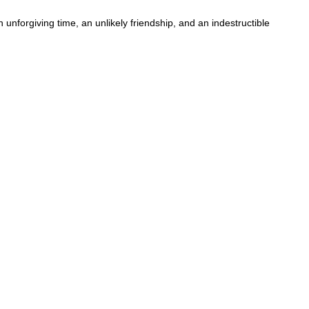
 unforgiving time, an unlikely friendship, and an indestructible