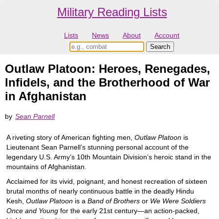
Military Reading Lists
Lists
News
About
Account
Outlaw Platoon: Heroes, Renegades,
Infidels, and the Brotherhood of War
in Afghanistan
by
Sean Parnell
A riveting story of American fighting men,
Outlaw Platoon
is
Lieutenant Sean Parnell’s stunning personal account of the
legendary U.S. Army’s 10th Mountain Division’s heroic stand in the
mountains of Afghanistan.
Acclaimed for its vivid, poignant, and honest recreation of sixteen
brutal months of nearly continuous battle in the deadly Hindu
Kesh,
Outlaw Platoon
is a
Band of Brothers
or
We Were Soldiers
Once and Young
for the early 21st century—an action-packed,