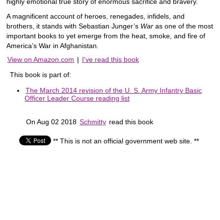
highly emotional true story of enormous sacrifice and bravery.
A magnificent account of heroes, renegades, infidels, and
brothers, it stands with Sebastian Junger’s
War
as one of the most
important books to yet emerge from the heat, smoke, and fire of
America’s War in Afghanistan.
View on Amazon.com
|
I've read this book
This book is part of:
The March 2014 revision of the U. S. Army Infantry Basic
Officer Leader Course reading list
On Aug 02 2018
Schmitty
read this book
** This is not an official government web site. **