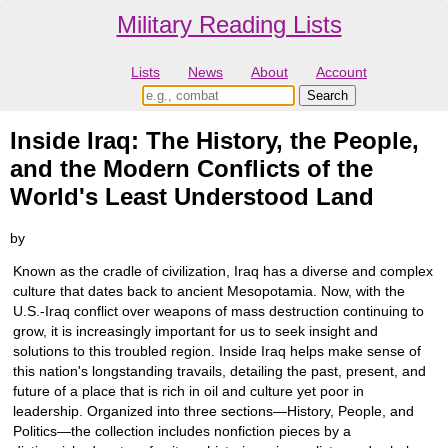
Military Reading Lists
Lists
News
About
Account
Inside Iraq: The History, the People,
and the Modern Conflicts of the
World's Least Understood Land
by
Known as the cradle of civilization, Iraq has a diverse and complex
culture that dates back to ancient Mesopotamia. Now, with the
U.S.-Iraq conflict over weapons of mass destruction continuing to
grow, it is increasingly important for us to seek insight and
solutions to this troubled region. Inside Iraq helps make sense of
this nation's longstanding travails, detailing the past, present, and
future of a place that is rich in oil and culture yet poor in
leadership. Organized into three sections—History, People, and
Politics—the collection includes nonfiction pieces by a