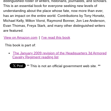
distinguished roster of writers, historians, journalists, and scholars.
This is an essential book for everyone seeking new levels of
understanding about the place whose fate, now more than ever,
has an impact on the entire world. Contributions by Tony Horwitz,
Michael Kelly, Milton Viorst, Raymond Bonner, Jon Lee Anderson,
Evan Thomas, Freya Stark, and many other distinguished writers
are featured.
View on Amazon.com
|
I've read this book
This book is part of:
The January 2009 revision of the Headquarters 3d Armored
Cavalry Regiment reading list
** This is not an official government web site. **