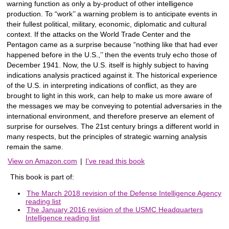
warning function as only a by-product of other intelligence
production. To “work’’ a warning problem is to anticipate events in
their fullest political, military, economic, diplomatic and cultural
context. If the attacks on the World Trade Center and the
Pentagon came as a surprise because “nothing like that had ever
happened before in the U.S.,’’ then the events truly echo those of
December 1941. Now, the U.S. itself is highly subject to having
indications analysis practiced against it. The historical experience
of the U.S. in interpreting indications of conflict, as they are
brought to light in this work, can help to make us more aware of
the messages we may be conveying to potential adversaries in the
international environment, and therefore preserve an element of
surprise for ourselves. The 21st century brings a different world in
many respects, but the principles of strategic warning analysis
remain the same.
View on Amazon.com
|
I've read this book
This book is part of:
The March 2018 revision of the Defense Intelligence Agency
reading list
The January 2016 revision of the USMC Headquarters
Intelligence reading list