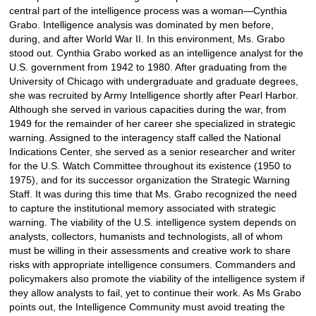
central part of the intelligence process was a woman—Cynthia
Grabo. Intelligence analysis was dominated by men before,
during, and after World War II. In this environment, Ms. Grabo
stood out. Cynthia Grabo worked as an intelligence analyst for the
U.S. government from 1942 to 1980. After graduating from the
University of Chicago with undergraduate and graduate degrees,
she was recruited by Army Intelligence shortly after Pearl Harbor.
Although she served in various capacities during the war, from
1949 for the remainder of her career she specialized in strategic
warning. Assigned to the interagency staff called the National
Indications Center, she served as a senior researcher and writer
for the U.S. Watch Committee throughout its existence (1950 to
1975), and for its successor organization the Strategic Warning
Staff. It was during this time that Ms. Grabo recognized the need
to capture the institutional memory associated with strategic
warning. The viability of the U.S. intelligence system depends on
analysts, collectors, humanists and technologists, all of whom
must be willing in their assessments and creative work to share
risks with appropriate intelligence consumers. Commanders and
policymakers also promote the viability of the intelligence system if
they allow analysts to fail, yet to continue their work. As Ms Grabo
points out, the Intelligence Community must avoid treating the