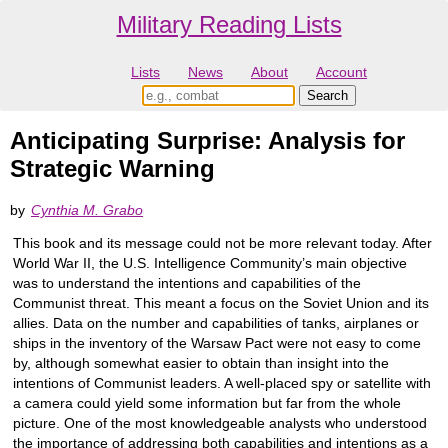
Military Reading Lists
Lists
News
About
Account
Anticipating Surprise: Analysis for
Strategic Warning
by
Cynthia M. Grabo
This book and its message could not be more relevant today. After
World War II, the U.S. Intelligence Community’s main objective
was to understand the intentions and capabilities of the
Communist threat. This meant a focus on the Soviet Union and its
allies. Data on the number and capabilities of tanks, airplanes or
ships in the inventory of the Warsaw Pact were not easy to come
by, although somewhat easier to obtain than insight into the
intentions of Communist leaders. A well-placed spy or satellite with
a camera could yield some information but far from the whole
picture. One of the most knowledgeable analysts who understood
the importance of addressing both capabilities and intentions as a