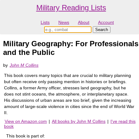
Military Reading Lists
Lists
News
About
Account
Military Geography: For Professionals
and the Public
by
John M Collins
This book covers many topics that are crucial to military planning
but often receive only passing mention in histories or briefings.
Collins, a former Army officer, stresses land geography, but he
does not stint oceans, the atmosphere, or interplanetary space.
His discussions of urban areas are too brief, given the increasing
amount of large-scale violence in cities since the end of World War
II.
View on Amazon.com
|
All books by John M Collins
|
I've read this
book
This book is part of: