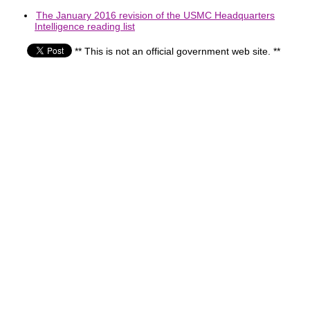
The January 2016 revision of the USMC Headquarters
Intelligence reading list
** This is not an official government web site. **