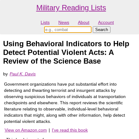
Military Reading Lists
Lists
News
About
Account
Using Behavioral Indicators to Help
Detect Potential Violent Acts: A
Review of the Science Base
by
Paul K. Davis
Government organizations have put substantial effort into
detecting and thwarting terrorist and insurgent attacks by
observing suspicious behaviors of individuals at transportation
checkpoints and elsewhere. This report reviews the scientific
literature relating to observable, individual-level behavioral
indicators that might, along with other information, help detect
potential violent attacks.
View on Amazon.com
|
I've read this book