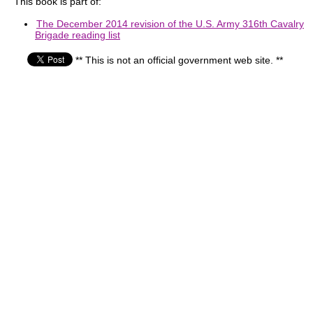
This book is part of:
The December 2014 revision of the U.S. Army 316th Cavalry
Brigade reading list
** This is not an official government web site. **