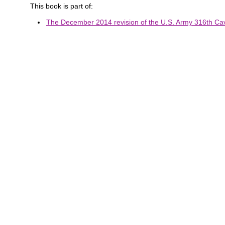
This book is part of:
The December 2014 revision of the U.S. Army 316th Cava