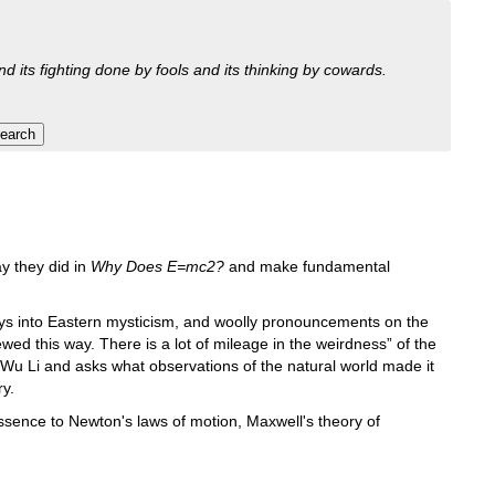
nd its fighting done by fools and its thinking by cowards.
y they did in
Why Does E=mc2?
and make fundamental
ys into Eastern mysticism, and woolly pronouncements on the
d this way. There is a lot of mileage in the weirdness” of the
Wu Li and asks what observations of the natural world made it
ry.
ssence to Newton's laws of motion, Maxwell's theory of