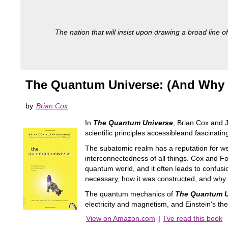
The nation that will insist upon drawing a broad line of
The Quantum Universe: (And Why 
by
Brian Cox
In
The Quantum Universe
, Brian Cox and 
scientific principles accessibleand fascinatin
The subatomic realm has a reputation for w
interconnectedness of all things. Cox and Fo
quantum world, and it often leads to confusi
necessary, how it was constructed, and why we
The quantum mechanics of
The Quantum U
electricity and magnetism, and Einstein's theor
View on Amazon.com
|
I've read this book