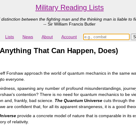
Military Reading Lists
 distinction between the fighting man and the thinking man is liable to fi
-- Sir William Francis Butler
Lists
News
About
Account
Anything That Can Happen, Does)
Jeff Forshaw approach the world of quantum mechanics in the same wa
gto everyone.
eirdness, spawning any number of profound misunderstandings, journe
rshaw's contention? There is no need for quantum mechanics to be viewe
on and, frankly, bad science.
The Quantum Universe
cuts through the 
 are confident that, for all its apparent strangeness, it is a good theo
niverse
provide a concrete model of nature that is comparable in its e
y of relativity.