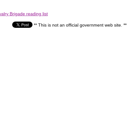
lry Brigade reading list
** This is not an official government web site. **