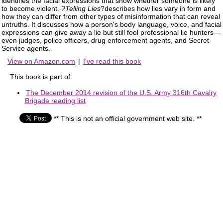
identifies the facial expressions that show whether someone is likely
to become violent.
?Telling Lies
?describes how lies vary in form and
how they can differ from other types of misinformation that can reveal
untruths. It discusses how a person's body language, voice, and facial
expressions can give away a lie but still fool professional lie hunters—
even judges, police officers, drug enforcement agents, and Secret
Service agents.
View on Amazon.com
|
I've read this book
This book is part of:
The December 2014 revision of the U.S. Army 316th Cavalry
Brigade reading list
** This is not an official government web site. **