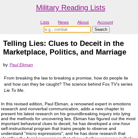
Military Reading Lists
Lists
News
About
Account
Telling Lies: Clues to Deceit in the
Marketplace, Politics, and Marriage
by
Paul Ekman
From breaking the law to breaking a promise, how do people lie
and how can they be caught? The science behind Fox TV's series
Lie To Me
.
In this revised edition, Paul Ekman, a renowned expert in emotions
research and nonverbal communication, adds a new chapter to
present his latest research on his groundbreaking inquiry into lying
and the methods for uncovering lies. Ekman has figured out the most
important behavioral clues to deceit; he has developed a one-hour
self-instructional program that trains people to observe and
understand "micro expressions"; and he has done research that