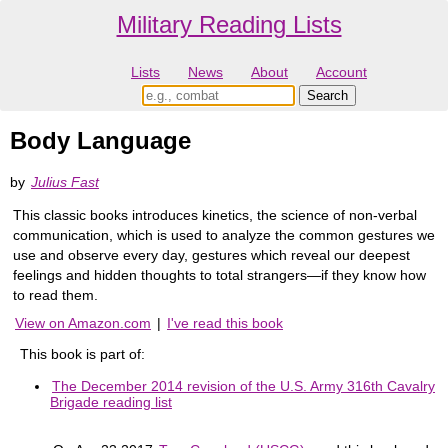
Military Reading Lists
Lists
News
About
Account
Body Language
by
Julius Fast
This classic books introduces kinetics, the science of non-verbal
communication, which is used to analyze the common gestures we
use and observe every day, gestures which reveal our deepest
feelings and hidden thoughts to total strangers—if they know how
to read them.
View on Amazon.com
|
I've read this book
This book is part of:
The December 2014 revision of the U.S. Army 316th Cavalry
Brigade reading list