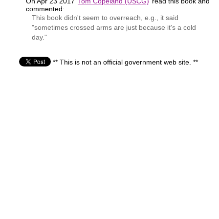
On Apr 23 2017
Tom Copeland (USCG)
read this book and
commented:
This book didn't seem to overreach, e.g., it said
"sometimes crossed arms are just because it's a cold
day."
** This is not an official government web site. **