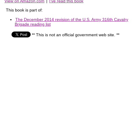
View on Amazon.com
|
I've read this book
This book is part of:
The December 2014 revision of the U.S. Army 316th Cavalry
Brigade reading list
** This is not an official government web site. **