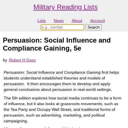
Military Reading Lists
Lists
News
About
Account
Persuasion: Social Influence and
Compliance Gaining, 5e
by
Robert H Gass
Persuasion: Social Influence and Compliance Gaining
first helps
students understand established theories and models of
persuasion. It then encourages them to develop and apply
general conclusions about persuasion in real-world settings.
The 5th edition explores how social media continues to be a form
of influence, but it also looks at grassroots movements, such as
the Tea Party and Occupy Wall Street, and traditional forms of
persuasion, such as advertising, marketing, and political
campaigning.