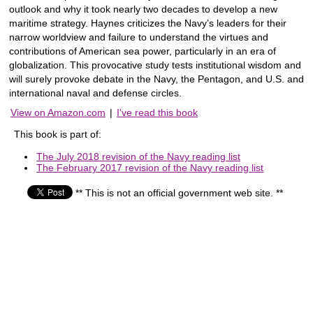
outlook and why it took nearly two decades to develop a new
maritime strategy. Haynes criticizes the Navy’s leaders for their
narrow worldview and failure to understand the virtues and
contributions of American sea power, particularly in an era of
globalization. This provocative study tests institutional wisdom and
will surely provoke debate in the Navy, the Pentagon, and U.S. and
international naval and defense circles.
View on Amazon.com
|
I've read this book
This book is part of:
The July 2018 revision of the Navy reading list
The February 2017 revision of the Navy reading list
** This is not an official government web site. **