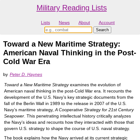
Military Reading Lists
Lists
News
About
Account
Toward a New Maritime Strategy:
American Naval Thinking in the Post-
Cold War Era
by
Peter D. Haynes
Toward a New Maritime Strategy
examines the evolution of
American naval thinking in the post-Cold War era. It recounts the
development of the U.S. Navy’s key strategic documents from the
fall of the Berlin Wall in 1989 to the release in 2007 of the U.S.
Navy’s maritime strategy,
A Cooperative Strategy for 21st Century
Seapower
. This penetrating intellectual history critically analyzes
the Navy’s ideas and recounts how they interacted with those that
govern U.S. strategy to shape the course of U.S. naval strategy.
The book explains how the Navy arrived at its current strategic