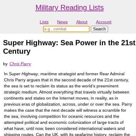
Military Reading Lists
Lists
News
About
Account
Super Highway: Sea Power in the 21st
Century
by
Chris Parry
In
Super Highway
, maritime strategist and former Rear Admiral
Chris Parry argues that in the second decade of the 21st century,
the sea is set to reclaim its status as the world’s preeminent
strategic medium. Almost everything that travels virtually between
continents and states on the Internet moves, in reality, as in
previous eras of globalization, across, under or over the sea. Parry
makes the case that the next decade will witness a scramble for
the sea, involving competition for oceanic resources and the
attempted political and economic colonization of large tracts of
what have, until now, been considered international waters and
shipping routes. Can the UK, with its seafaring history, reclaim the