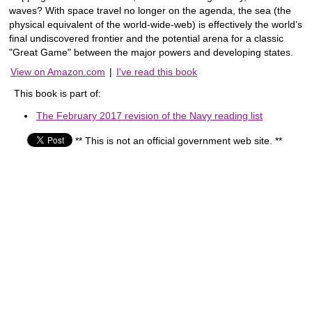
waves? With space travel no longer on the agenda, the sea (the
physical equivalent of the world-wide-web) is effectively the world’s
final undiscovered frontier and the potential arena for a classic
"Great Game" between the major powers and developing states.
View on Amazon.com
|
I've read this book
This book is part of:
The February 2017 revision of the Navy reading list
** This is not an official government web site. **