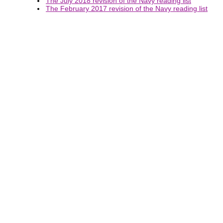
The July 2018 revision of the Navy reading list
The February 2017 revision of the Navy reading list