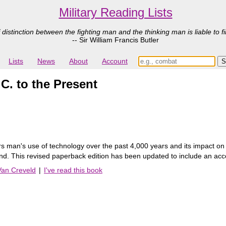
Military Reading Lists
 distinction between the fighting man and the thinking man is liable to fi
-- Sir William Francis Butler
Lists
News
About
Account
C. to the Present
s man's use of technology over the past 4,000 years and its impact on mi
. This revised paperback edition has been updated to include an accou
Van Creveld
|
I've read this book