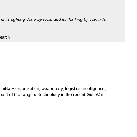
nd its fighting done by fools and its thinking by cowards.
litary organization, weaponary, logistics, intelligence,
nt of the range of technology in the recent Gulf War.