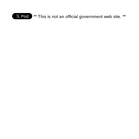
** This is not an official government web site. **