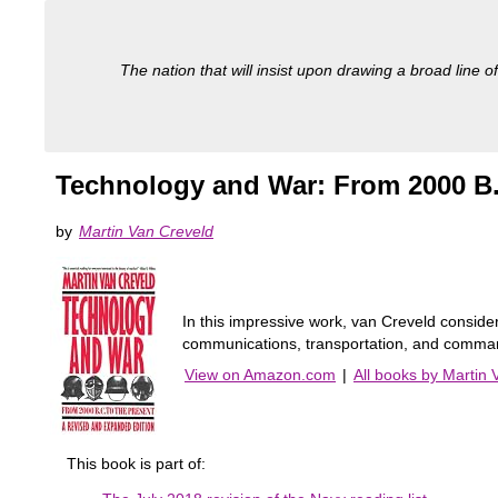
The nation that will insist upon drawing a broad line of
Technology and War: From 2000 B.
by
Martin Van Creveld
In this impressive work, van Creveld consider
communications, transportation, and command
View on Amazon.com
|
All books by Martin 
This book is part of: