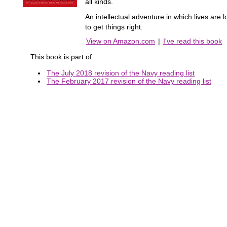
all kinds.
An intellectual adventure in which lives ar
to get things right.
View on Amazon.com
|
I've read this book
This book is part of:
The July 2018 revision of the Navy reading list
The February 2017 revision of the Navy reading list