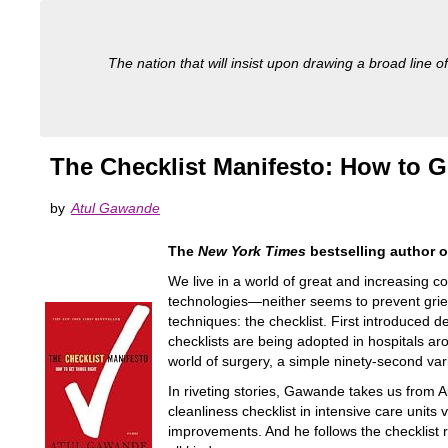
The nation that will insist upon drawing a broad line of
The Checklist Manifesto: How to G
by
Atul Gawande
The
New York Times
bestselling author 
We live in a world of great and increasing 
technologies—neither seems to prevent griev
techniques: the checklist. First introduced d
checklists are being adopted in hospitals a
world of surgery, a simple ninety-second varia
In riveting stories, Gawande takes us from 
cleanliness checklist in intensive care units
improvements. And he follows the checklist r