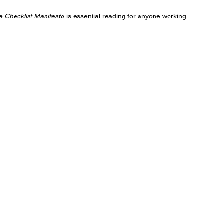
e Checklist Manifesto
is essential reading for anyone working