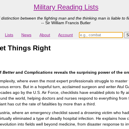
Military Reading Lists
 distinction between the fighting man and the thinking man is liable to fi
-- Sir William Francis Butler
Lists
News
About
Account
et Things Right
of
Better
and
Complications
reveals the surprising power of the or
complexity, where even the most expert professionals struggle to master
ous errors. But in a hopeful turn, acclaimed surgeon and writer Atul 
ecades ago by the U.S. Air Force, checklists have enabled pilots to fly a
round the world, helping doctors and nurses respond to everything fro
nt has cut the rate of fatalities by more than a third.
Austria, where an emergency checklist saved a drowning victim who had
 virtually eliminated a type of deadly hospital infection. He explains how
evolution into fields well beyond medicine, from disaster response to 