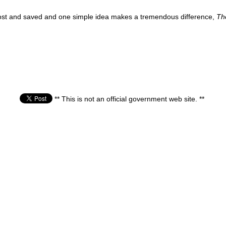
e lost and saved and one simple idea makes a tremendous difference,
Th
** This is not an official government web site. **