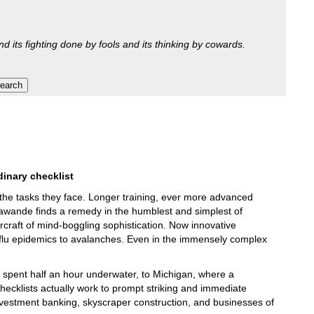
nd its fighting done by fools and its thinking by cowards.
dinary checklist
 the tasks they face. Longer training, ever more advanced
Gawande finds a remedy in the humblest and simplest of
ircraft of mind-boggling sophistication. Now innovative
m flu epidemics to avalanches. Even in the immensely complex
 spent half an hour underwater, to Michigan, where a
 checklists actually work to prompt striking and immediate
investment banking, skyscraper construction, and businesses of