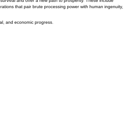
survival and offer a new path to prosperity. These include
rations that pair brute processing power with human ingenuity,
tal, and economic progress.