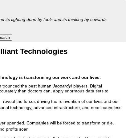
nd its fighting done by fools and its thinking by cowards.
lliant Technologies
echnology is transforming our work and our lives.
on trounced the best human
Jeopardy!
players. Digital
ccurately than doctors can, apply enormous data sets to
reveal the forces driving the reinvention of our lives and our
personal technology, advanced infrastructure, and near-boundless
ever upended. Companies will be forced to transform or die.
nd profits soar.