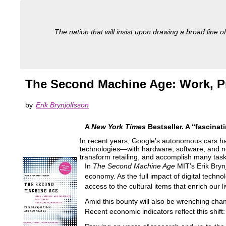
The nation that will insist upon drawing a broad line of
The Second Machine Age: Work, Pro
by
Erik Brynjolfsson
A
New York Times
Bestseller.
A “fascinat
In recent years, Google’s autonomous cars 
technologies―with hardware, software, and ne
transform retailing, and accomplish many ta
In
The Second Machine Age
MIT’s Erik Brynj
economy. As the full impact of digital techn
access to the cultural items that enrich our l
Amid this bounty will also be wrenching chan
Recent economic indicators reflect this shift