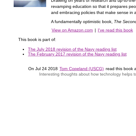
Drawing on years of research and up-to-the-m
revamping education so that it prepares peo
and embracing policies that make sense in a
A fundamentally optimistic book,
The Secon
View on Amazon.com
|
I've read this book
This book is part of:
The July 2018 revision of the Navy reading list
The February 2017 revision of the Navy reading list
On Jul 24 2018
Tom Copeland (USCG)
read this book
Interesting thoughts about how technology helps to