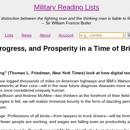
Military Reading Lists
 distinction between the fighting man and the thinking man is liable to fi
-- Sir William Francis Butler
Lists
News
About
Account
gress, and Prosperity in a Time of Bri
ing” (Thomas L. Friedman,
New York Times
) look at how digital t
have logged thousands of miles on American highways and IBM’s Wats
tworks at their core―will in the near future diagnose diseases more a
sks once considered uniquely human.
olfsson and Andrew McAfee―two thinkers at the forefront of their field―
ologies is felt, we will realize immense bounty in the form of dazzling 
ives.
ge. Professions of all kinds―from lawyers to truck drivers―will be for
: fewer people are working, and wages are falling even as productivity a