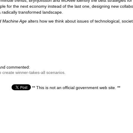
inute trends, Brynjolfsson and McAfee identify the best strategies for 
ple for the next economy instead of the last one, designing new collabo
 radically transformed landscape.
d Machine Age
alters how we think about issues of technological, socie
 and commented:
 create winner-takes-all scenarios.
** This is not an official government web site. **