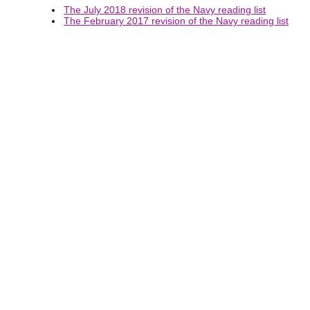
The July 2018 revision of the Navy reading list
The February 2017 revision of the Navy reading list