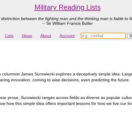
Military Reading Lists
 distinction between the fighting man and the thinking man is liable to fi
-- Sir William Francis Butler
Lists
News
About
Account
 columnist James Surowiecki explores a deceptively simple idea: Larg
tering innovation, coming to wise decisions, even predicting the future.
lear prose, Surowiecki ranges across fields as diverse as popular cultur
o show how this simple idea offers important lessons for how we live our 