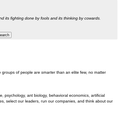
nd its fighting done by fools and its thinking by cowards.
e groups of people are
smarter
than an elite few, no matter
e, psychology, ant biology, behavioral economics, artificial
lives, select our leaders, run our companies, and think about our