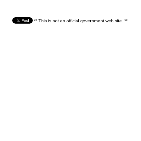
** This is not an official government web site. **