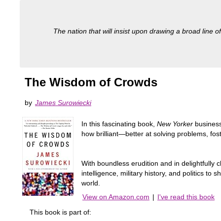
The nation that will insist upon drawing a broad line of
The Wisdom of Crowds
by
James Surowiecki
In this fascinating book,
New Yorker
business
how brilliant—better at solving problems, fos
With boundless erudition and in delightfully c
intelligence, military history, and politics t
world.
View on Amazon.com
|
I've read this book
This book is part of: