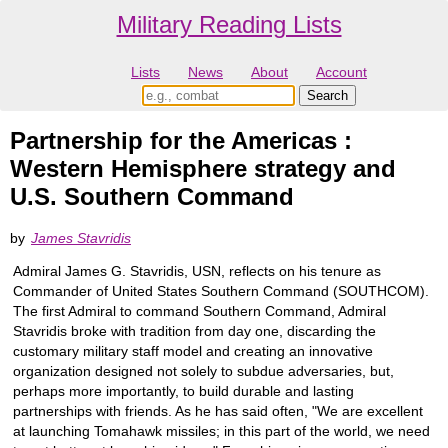
Military Reading Lists
Lists
News
About
Account
Partnership for the Americas :
Western Hemisphere strategy and
U.S. Southern Command
by
James Stavridis
Admiral James G. Stavridis, USN, reflects on his tenure as
Commander of United States Southern Command (SOUTHCOM).
The first Admiral to command Southern Command, Admiral
Stavridis broke with tradition from day one, discarding the
customary military staff model and creating an innovative
organization designed not solely to subdue adversaries, but,
perhaps more importantly, to build durable and lasting
partnerships with friends. As he has said often, "We are excellent
at launching Tomahawk missiles; in this part of the world, we need