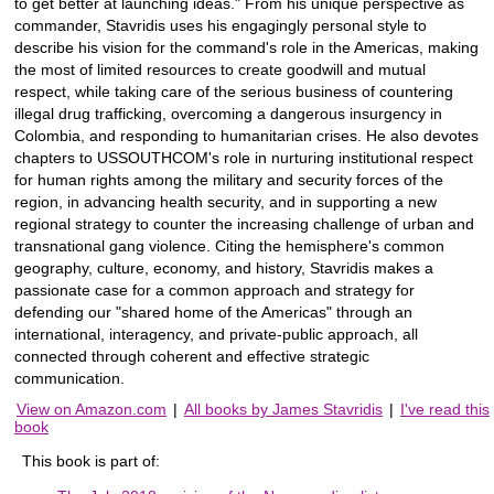
to get better at launching ideas." From his unique perspective as
commander, Stavridis uses his engagingly personal style to
describe his vision for the command's role in the Americas, making
the most of limited resources to create goodwill and mutual
respect, while taking care of the serious business of countering
illegal drug trafficking, overcoming a dangerous insurgency in
Colombia, and responding to humanitarian crises. He also devotes
chapters to USSOUTHCOM's role in nurturing institutional respect
for human rights among the military and security forces of the
region, in advancing health security, and in supporting a new
regional strategy to counter the increasing challenge of urban and
transnational gang violence. Citing the hemisphere's common
geography, culture, economy, and history, Stavridis makes a
passionate case for a common approach and strategy for
defending our "shared home of the Americas" through an
international, interagency, and private-public approach, all
connected through coherent and effective strategic
communication.
View on Amazon.com
|
All books by James Stavridis
|
I've read this
book
This book is part of: