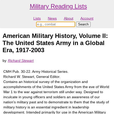
Military Reading Lists
Lists
News
About
Account
American Military History, Volume II:
The United States Army in a Global
Era, 1917-2003
by
Richard Stewart
CMH Pub. 30-22. Army Historical Series.
Richard W. Stewart, General Editor.
Contains an historical survey of the organization and
accomplishments of the United States Army from the eve of World
War 1 to the war against terrorism still under way. Designed to
inculcate in young officers and soldiers an awareness of our
nation's military past and to demonstrate to them that the study of
military history is an essential ingredient in leadership
development. Intended primarily for use in the American Military