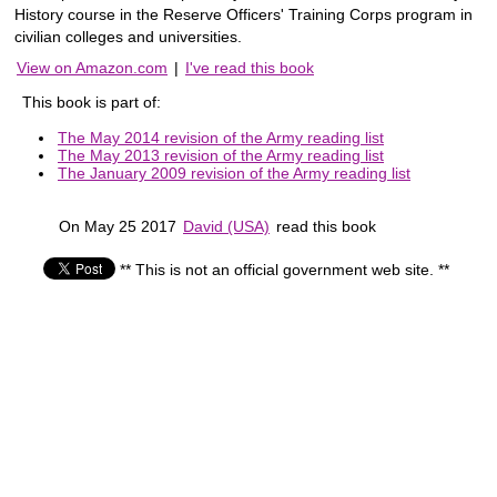
History course in the Reserve Officers' Training Corps program in
civilian colleges and universities.
View on Amazon.com
|
I've read this book
This book is part of:
The May 2014 revision of the Army reading list
The May 2013 revision of the Army reading list
The January 2009 revision of the Army reading list
On May 25 2017
David (USA)
read this book
** This is not an official government web site. **