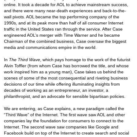
online. It took a decade for AOL to achieve mainstream success,
and there were many near-death experiences and back-to-the-
wall pivots. AOL became the top performing company of the
1990s, and at its peak more than half of all consumer Internet
traffic in the United States ran through the service. After Case
engineered AOL’s merger with Time Warner and he became
Chairman of the combined business, Case oversaw the biggest
media and communications empire in the world.
In
The Third Wave
, which pays homage to the work of the futurist
Alvin Toffler (from whom Case has borrowed the title, and whose
work inspired him as a young man), Case takes us behind the
scenes of some of the most consequential and riveting business
decisions of our time while offering illuminating insights from
decades of working as an entrepreneur, an investor, a
philanthropist, and an advocate for sensible bipartisan policies.
We are entering, as Case explains, a new paradigm called the
“Third Wave” of the Internet. The first wave saw AOL and other
companies lay the foundation for consumers to connect to the
Internet. The second wave saw companies like Google and
Facebook build on top of the Internet to create search and social