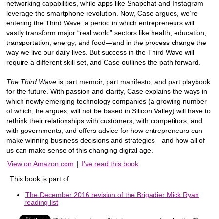
networking capabilities, while apps like Snapchat and Instagram
leverage the smartphone revolution. Now, Case argues, we’re
entering the Third Wave: a period in which entrepreneurs will
vastly transform major “real world” sectors like health, education,
transportation, energy, and food—and in the process change the
way we live our daily lives. But success in the Third Wave will
require a different skill set, and Case outlines the path forward.
The Third Wave
is part memoir, part manifesto, and part playbook
for the future. With passion and clarity, Case explains the ways in
which newly emerging technology companies (a growing number
of which, he argues, will not be based in Silicon Valley) will have to
rethink their relationships with customers, with competitors, and
with governments; and offers advice for how entrepreneurs can
make winning business decisions and strategies—and how all of
us can make sense of this changing digital age.
View on Amazon.com
|
I've read this book
This book is part of:
The December 2016 revision of the Brigadier Mick Ryan
reading list