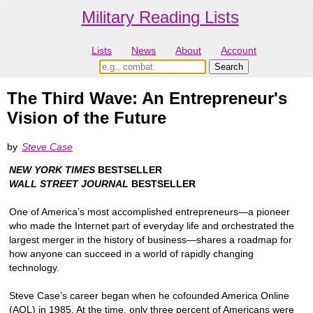
Military Reading Lists
Lists
News
About
Account
The Third Wave: An Entrepreneur's
Vision of the Future
by
Steve Case
NEW YORK TIMES
BESTSELLER
WALL STREET JOURNAL
BESTSELLER
One of America’s most accomplished entrepreneurs—a pioneer
who made the Internet part of everyday life and orchestrated the
largest merger in the history of business—shares a roadmap for
how anyone can succeed in a world of rapidly changing
technology.
Steve Case’s career began when he cofounded America Online
(AOL) in 1985. At the time, only three percent of Americans were