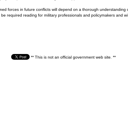
med forces in future conflicts will depend on a thorough understanding
 be required reading for military professionals and policymakers and wil
** This is not an official government web site. **