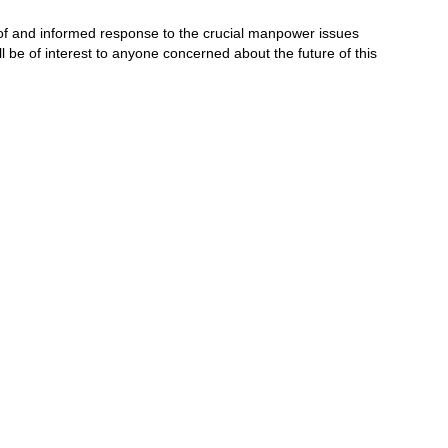
 of and informed response to the crucial manpower issues
l be of interest to anyone concerned about the future of this