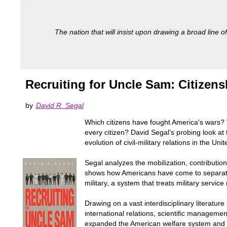
The nation that will insist upon drawing a broad line of
Recruiting for Uncle Sam: Citizen
by
David R. Segal
Which citizens have fought America's wars? W
every citizen? David Segal's probing look 
evolution of civil-military relations in the Uni
Segal analyzes the mobilization, contributions
shows how Americans have come to separate th
military, a system that treats military servi
Drawing on a vast interdisciplinary literatu
international relations, scientific manageme
expanded the American welfare system and pl