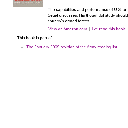
The capabilities and performance of U.S. ar
Segal discusses. His thoughtful study should
country's armed forces.
View on Amazon.com
|
I've read this book
This book is part of:
The January 2009 revision of the Army reading list