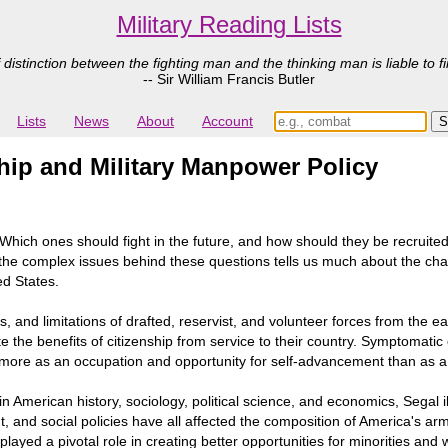
Military Reading Lists
 distinction between the fighting man and the thinking man is liable to fi
-- Sir William Francis Butler
Lists
News
About
Account
ship and Military Manpower Policy
hich ones should fight in the future, and how should they be recruited? 
at the complex issues behind these questions tells us much about the 
ted States.
, and limitations of drafted, reservist, and volunteer forces from the ea
e benefits of citizenship from service to their country. Symptomatic of
ce more as an occupation and opportunity for self-advancement than as a 
re in American history, sociology, political science, and economics, Seg
nt, and social policies have all affected the composition of America's a
ayed a pivotal role in creating better opportunities for minorities and