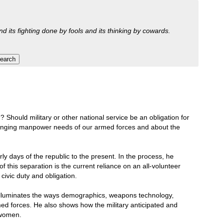
nd its fighting done by fools and its thinking by cowards.
Should military or other national service be an obligation for
changing manpower needs of our armed forces and about the
rly days of the republic to the present. In the process, he
 this separation is the current reliance on an all-volunteer
civic duty and obligation.
al illuminates the ways demographics, weapons technology,
rmed forces. He also shows how the military anticipated and
 women.