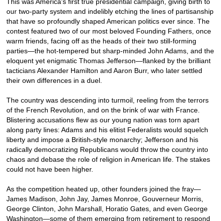
This was America's first true presidential campaign, giving birth to
our two-party system and indelibly etching the lines of partisanship
that have so profoundly shaped American politics ever since. The
contest featured two of our most beloved Founding Fathers, once
warm friends, facing off as the heads of their two still-forming
parties—the hot-tempered but sharp-minded John Adams, and the
eloquent yet enigmatic Thomas Jefferson—flanked by the brilliant
tacticians Alexander Hamilton and Aaron Burr, who later settled
their own differences in a duel.
The country was descending into turmoil, reeling from the terrors
of the French Revolution, and on the brink of war with France.
Blistering accusations flew as our young nation was torn apart
along party lines: Adams and his elitist Federalists would squelch
liberty and impose a British-style monarchy; Jefferson and his
radically democratizing Republicans would throw the country into
chaos and debase the role of religion in American life. The stakes
could not have been higher.
As the competition heated up, other founders joined the fray—
James Madison, John Jay, James Monroe, Gouverneur Morris,
George Clinton, John Marshall, Horatio Gates, and even George
Washington—some of them emerging from retirement to respond