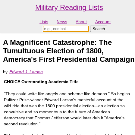
Military Reading Lists
Lists
News
About
Account
A Magnificent Catastrophe: The
Tumultuous Election of 1800,
America's First Presidential Campaign
by
Edward J. Larson
CHOICE Outstanding Academic Title
"They could write like angels and scheme like demons." So begins
Pulitzer Prize-winner Edward Larson's masterful account of the
wild ride that was the 1800 presidential election—an election so
convulsive and so momentous to the future of American
democracy that Thomas Jefferson would later dub it "America's
second revolution."