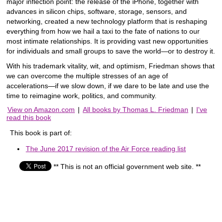
major inflection point: the release of the iPhone, together with
advances in silicon chips, software, storage, sensors, and
networking, created a new technology platform that is reshaping
everything from how we hail a taxi to the fate of nations to our
most intimate relationships. It is providing vast new opportunities
for individuals and small groups to save the world―or to destroy it.
With his trademark vitality, wit, and optimism, Friedman shows that
we can overcome the multiple stresses of an age of
accelerations―if we slow down, if we dare to be late and use the
time to reimagine work, politics, and community.
View on Amazon.com
|
All books by Thomas L. Friedman
|
I've
read this book
This book is part of:
The June 2017 revision of the Air Force reading list
** This is not an official government web site. **