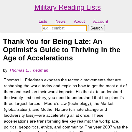
Military Reading Lists
Lists
News
About
Account
Thank You for Being Late: An
Optimist's Guide to Thriving in the
Age of Accelerations
by
Thomas L. Friedman
Thomas L. Friedman exposes the tectonic movements that are
reshaping the world today and explains how to get the most out of
them and cushion their worst impacts. His thesis: to understand
the twenty-first century, you need to understand that the planet’s
three largest forces―Moore’s law (technology), the Market
(globalization), and Mother Nature (climate change and
biodiversity loss)―are accelerating all at once. These
accelerations are transforming five key realms: the workplace,
politics, geopolitics, ethics, and community. The year 2007 was the