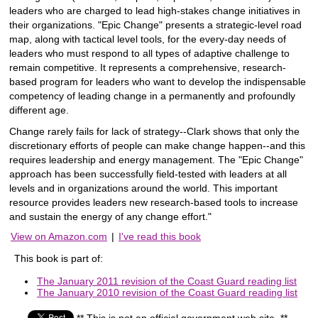
leaders who are charged to lead high-stakes change initiatives in
their organizations. "Epic Change" presents a strategic-level road
map, along with tactical level tools, for the every-day needs of
leaders who must respond to all types of adaptive challenge to
remain competitive. It represents a comprehensive, research-
based program for leaders who want to develop the indispensable
competency of leading change in a permanently and profoundly
different age.
Change rarely fails for lack of strategy--Clark shows that only the
discretionary efforts of people can make change happen--and this
requires leadership and energy management. The "Epic Change"
approach has been successfully field-tested with leaders at all
levels and in organizations around the world. This important
resource provides leaders new research-based tools to increase
and sustain the energy of any change effort."
View on Amazon.com
|
I've read this book
This book is part of:
The January 2011 revision of the Coast Guard reading list
The January 2010 revision of the Coast Guard reading list