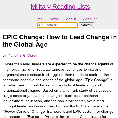
Military Reading Lists
Lists
News
About
Account
EPIC Change: How to Lead Change in
the Global Age
by
Timothy R. Clark
"More than ever, leaders are expected to be the change agents of
their organizations. Yet CEO turnover continues to rise and
organizations continue to struggle in their efforts to confront the
fearsome adaptive challenges of the global age. "Epic Change" is
a path-breaking contribution to the study of leadership and
organizational change. Based on a landmark study of 53 cases of
large-scale organizational change in business, healthcare,
government, education, and the non-profit sector, acclaimed
thought leader and researcher, Dr. Timothy R. Clark unveils the
"Power Curve of Change" framework and EPIC system for change
management (Evaluate, Prepare, Implement, Consolidate) for