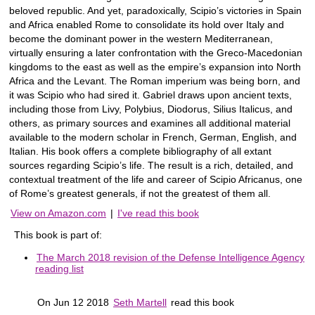
beloved republic. And yet, paradoxically, Scipio’s victories in Spain
and Africa enabled Rome to consolidate its hold over Italy and
become the dominant power in the western Mediterranean,
virtually ensuring a later confrontation with the Greco-Macedonian
kingdoms to the east as well as the empire’s expansion into North
Africa and the Levant. The Roman imperium was being born, and
it was Scipio who had sired it. Gabriel draws upon ancient texts,
including those from Livy, Polybius, Diodorus, Silius Italicus, and
others, as primary sources and examines all additional material
available to the modern scholar in French, German, English, and
Italian. His book offers a complete bibliography of all extant
sources regarding Scipio’s life. The result is a rich, detailed, and
contextual treatment of the life and career of Scipio Africanus, one
of Rome’s greatest generals, if not the greatest of them all.
View on Amazon.com
|
I've read this book
This book is part of:
The March 2018 revision of the Defense Intelligence Agency
reading list
On Jun 12 2018
Seth Martell
read this book