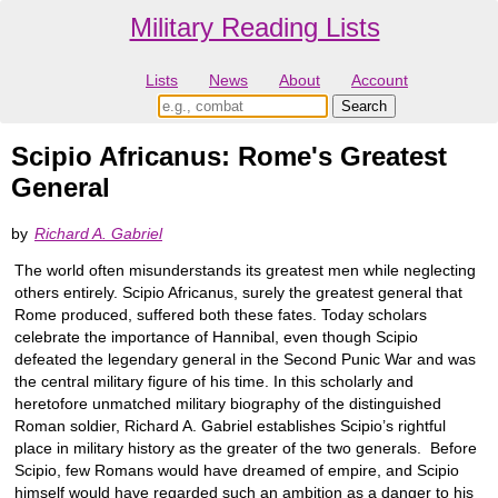
Military Reading Lists
Lists
News
About
Account
Scipio Africanus: Rome's Greatest
General
by
Richard A. Gabriel
The world often misunderstands its greatest men while neglecting
others entirely. Scipio Africanus, surely the greatest general that
Rome produced, suffered both these fates. Today scholars
celebrate the importance of Hannibal, even though Scipio
defeated the legendary general in the Second Punic War and was
the central military figure of his time. In this scholarly and
heretofore unmatched military biography of the distinguished
Roman soldier, Richard A. Gabriel establishes Scipio’s rightful
place in military history as the greater of the two generals. Before
Scipio, few Romans would have dreamed of empire, and Scipio
himself would have regarded such an ambition as a danger to his