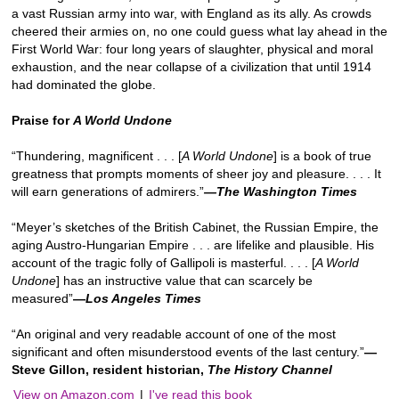
a vast Russian army into war, with England as its ally. As crowds
cheered their armies on, no one could guess what lay ahead in the
First World War: four long years of slaughter, physical and moral
exhaustion, and the near collapse of a civilization that until 1914
had dominated the globe.
Praise for
A World Undone
“Thundering, magnificent . . . [
A World Undone
] is a book of true
greatness that prompts moments of sheer joy and pleasure. . . . It
will earn generations of admirers.”
—The Washington Times
“Meyer’s sketches of the British Cabinet, the Russian Empire, the
aging Austro-Hungarian Empire . . . are lifelike and plausible. His
account of the tragic folly of Gallipoli is masterful. . . . [
A World
Undone
] has an instructive value that can scarcely be
measured”
—
Los Angeles Times
“An original and very readable account of one of the most
significant and often misunderstood events of the last century.”
—
Steve Gillon, resident historian,
The History Channel
View on Amazon.com
|
I've read this book