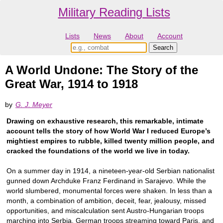
Military Reading Lists
Lists
News
About
Account
A World Undone: The Story of the
Great War, 1914 to 1918
by
G. J. Meyer
Drawing on exhaustive research, this remarkable, intimate
account tells the story of how World War I reduced Europe’s
mightiest empires to rubble, killed twenty million people, and
cracked the foundations of the world we live in today.
On a summer day in 1914, a nineteen-year-old Serbian nationalist
gunned down Archduke Franz Ferdinand in Sarajevo. While the
world slumbered, monumental forces were shaken. In less than a
month, a combination of ambition, deceit, fear, jealousy, missed
opportunities, and miscalculation sent Austro-Hungarian troops
marching into Serbia, German troops streaming toward Paris, and