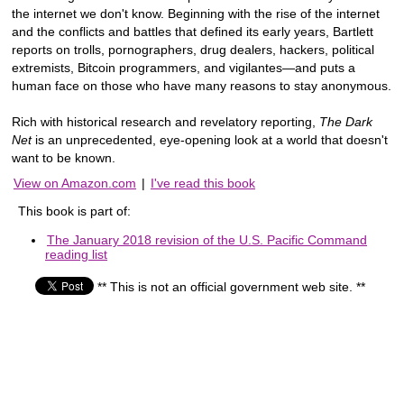
the internet we don't know. Beginning with the rise of the internet
and the conflicts and battles that defined its early years, Bartlett
reports on trolls, pornographers, drug dealers, hackers, political
extremists, Bitcoin programmers, and vigilantes—and puts a
human face on those who have many reasons to stay anonymous.
Rich with historical research and revelatory reporting,
The Dark
Net
is an unprecedented, eye-opening look at a world that doesn't
want to be known.
View on Amazon.com
|
I've read this book
This book is part of:
The January 2018 revision of the U.S. Pacific Command
reading list
** This is not an official government web site. **