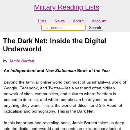
Military Reading Lists
Lists
News
About
Account
The Dark Net: Inside the Digital
Underworld
by
Jamie Bartlett
An
Independent
and
New Statesman
Book of the Year
Beyond the familiar online world that most of us inhabit—a world of
Google, Facebook, and Twitter—lies a vast and often hidden
network of sites, communities, and cultures where freedom is
pushed to its limits, and where people can be anyone, or do
anything, they want. This is the world of Bitcoin and Silk Road, of
radicalism and pornography. This is the Dark Net.
In this important and revealing book, Jamie Bartlett takes us deep
into the digital underworld and presents an extraordinary look at