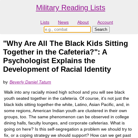
Military Reading Lists
Lists
News
About
Account
"Why Are All The Black Kids Sitting
Together in the Cafeteria?": A
Psychologist Explains the
Development of Racial Identity
by
Beverly Daniel Tatum
Walk into any racially mixed high school and you will see black
youth seated together in the cafeteria. Of course, it's not just the
black kids sitting together-the white, Latino, Asian Pacific, and, in
some regions, American Indian youth are clustered in their own
groups, too. The same phenomenon can be observed in college
dining halls, faculty lounges, and corporate cafeterias. What is
going on here? Is this self-segregation a problem we should try to
fix, or a coping strategy we should support? How can we get past