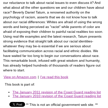
our reluctance to talk about racial issues to even discuss it? And
what about all the other questions we and our children have about
race? Beverly Daniel Tatum, a renowned authority on the
psychology of racism, asserts that we do not know how to talk
about our racial differences: Whites are afraid of using the wrong
words and being perceived as "racist" while parents of color are
afraid of exposing their children to painful racial realities too soon.
Using real-life examples and the latest research, Tatum presents
strong evidence that straight talk about our racial identities-
whatever they may be-is essential if we are serious about
facilitating communication across racial and ethnic divides. We
have waited far too long to begin our conversations about race.
This remarkable book, infused with great wisdom and humanity,
has already helped hundreds of thousands of readers figure out
where to start.
View on Amazon.com
|
I've read this book
This book is part of:
The January 2011 revision of the Coast Guard reading list
The January 2010 revision of the Coast Guard reading list
** This is not an official government web site. **