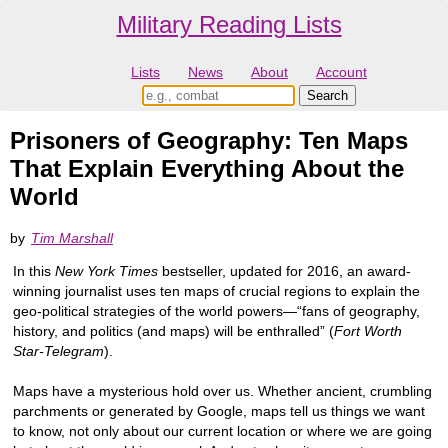
Military Reading Lists
Lists
News
About
Account
Prisoners of Geography: Ten Maps
That Explain Everything About the
World
by
Tim Marshall
In this
New York Times
bestseller, updated for 2016, an award-
winning journalist uses ten maps of crucial regions to explain the
geo-political strategies of the world powers—“fans of geography,
history, and politics (and maps) will be enthralled” (
Fort Worth
Star-Telegram
).
Maps have a mysterious hold over us. Whether ancient, crumbling
parchments or generated by Google, maps tell us things we want
to know, not only about our current location or where we are going