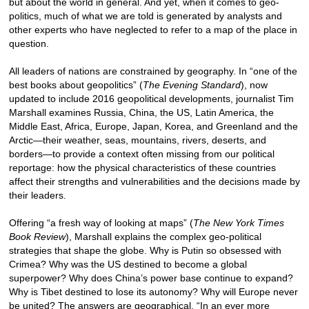
but about the world in general. And yet, when it comes to geo-
politics, much of what we are told is generated by analysts and
other experts who have neglected to refer to a map of the place in
question.
All leaders of nations are constrained by geography. In “one of the
best books about geopolitics” (
The Evening Standard
), now
updated to include 2016 geopolitical developments, journalist Tim
Marshall examines Russia, China, the US, Latin America, the
Middle East, Africa, Europe, Japan, Korea, and Greenland and the
Arctic—their weather, seas, mountains, rivers, deserts, and
borders—to provide a context often missing from our political
reportage: how the physical characteristics of these countries
affect their strengths and vulnerabilities and the decisions made by
their leaders.
Offering “a fresh way of looking at maps” (
The New York Times
Book Review
), Marshall explains the complex geo-political
strategies that shape the globe. Why is Putin so obsessed with
Crimea? Why was the US destined to become a global
superpower? Why does China’s power base continue to expand?
Why is Tibet destined to lose its autonomy? Why will Europe never
be united? The answers are geographical. “In an ever more