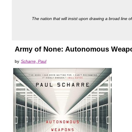
The nation that will insist upon drawing a broad line of
Army of None: Autonomous Weapon
by
Scharre, Paul