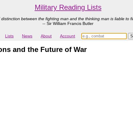
Military Reading Lists
 distinction between the fighting man and the thinking man is liable to fi
-- Sir William Francis Butler
Lists
News
About
Account
s and the Future of War