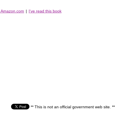
n Amazon.com
|
I've read this book
** This is not an official government web site. **