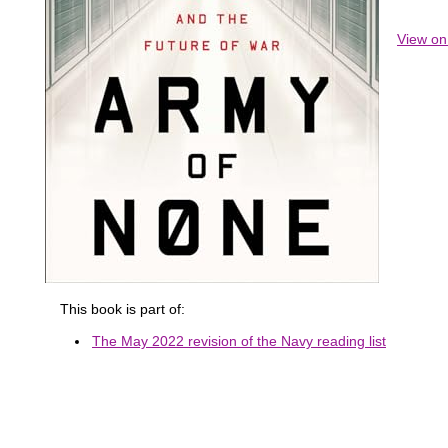
View o
This book is part of:
The May 2022 revision of the Navy reading list