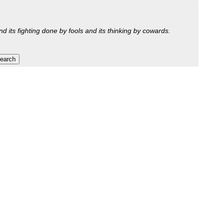
nd its fighting done by fools and its thinking by cowards.