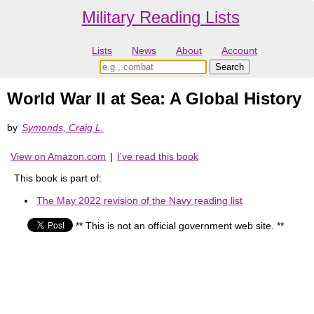
Military Reading Lists
Lists
News
About
Account
World War II at Sea: A Global History
by
Symonds, Craig L.
View on Amazon.com
|
I've read this book
This book is part of:
The May 2022 revision of the Navy reading list
** This is not an official government web site. **