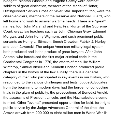
Blodgett, Blanton Winship and Eugene Caffey were combat
soldiers of great distinction, wearers of the Medal of Honor,
Distinguished Service Cross or Silver Star. Important, too, were the
citizen-soldiers, members of the Reserve and National Guard, who
left home and work to answer wartime needs. There are "great"
names, too: John Marshall and Felix Frankfurter of the Supreme
Court; great law teachers such as John Chipman Gray, Edmund
Morgan, and John Henry Wigmore; and such prominent public
servants as Henry L. Stimson, Enoch Crowder, Patrick J. Hurley,
and Leon Jaworski. The unique American military legal system
both produced and is the product of great lawyers. After John
Adams, who introduced the first major criminal code in the
Continental Congress in 1776, the efforts of men like William
Winthrop, Samuel Ansell and Kenneth Hodson produced proud
chapters in the history of the law. Finally, there is a general
category of men who participated in key events in our history, who
responded to the various challenges and tests. Judge Advocates
from the beginning to modern days had the burden of conducting
trials in the glare of publicity: the prosecutions of Benedict Arnold,
the assassins of President Lincoln, and the Nazi saboteurs come
to mind. Other "events" presented opportunities for bold, forthright
public service by the Judge Advocates General of the time: the
Army's growth from 200,000 to eight million men in World War II;