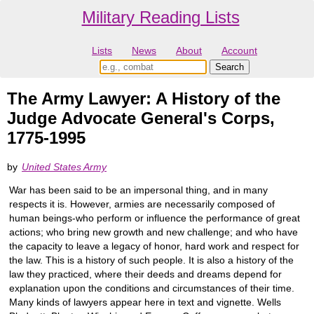
Military Reading Lists
Lists
News
About
Account
The Army Lawyer: A History of the
Judge Advocate General's Corps,
1775-1995
by
United States Army
War has been said to be an impersonal thing, and in many
respects it is. However, armies are necessarily composed of
human beings-who perform or influence the performance of great
actions; who bring new growth and new challenge; and who have
the capacity to leave a legacy of honor, hard work and respect for
the law. This is a history of such people. It is also a history of the
law they practiced, where their deeds and dreams depend for
explanation upon the conditions and circumstances of their time.
Many kinds of lawyers appear here in text and vignette. Wells