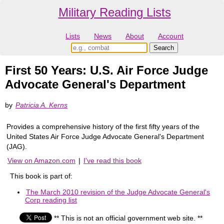
Military Reading Lists
Lists
News
About
Account
First 50 Years: U.S. Air Force Judge
Advocate General's Department
by
Patricia A. Kerns
Provides a comprehensive history of the first fifty years of the
United States Air Force Judge Advocate General's Department
(JAG).
View on Amazon.com
|
I've read this book
This book is part of:
The March 2010 revision of the Judge Advocate General's
Corp reading list
** This is not an official government web site. **