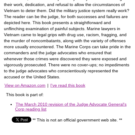
their work, dedication, and refusal to allow the circumstances of
Vietnam to deter them. Did the military justice system really work?
The reader can be the judge, for both successes and failures are
depicted here. This book presents a straightforward and
unflinching examination of painful subjects. Marine lawyers in
Vietnam came to legal grips with drug use, racism, fragging, and
the murder of noncombatants, along with the variety of offenses
more usually encountered. The Marine Corps can take pride in the
commanders and the judge advocates who ensured that
whenever those crimes were discovered they were exposed and
vigorously prosecuted. There were no cover-ups; no impediments
to the judge advocates who conscientiously represented the
accused or the United States.
View on Amazon.com
|
I've read this book
This book is part of:
The March 2010 revision of the Judge Advocate General's
Corp reading list
** This is not an official government web site. **