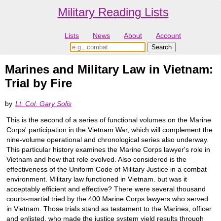
Military Reading Lists
Lists
News
About
Account
Marines and Military Law in Vietnam:
Trial by Fire
by
Lt. Col. Gary Solis
This is the second of a series of functional volumes on the Marine
Corps' participation in the Vietnam War, which will complement the
nine-volume operational and chronological series also underway.
This particular history examines the Marine Corps lawyer's role in
Vietnam and how that role evolved. Also considered is the
effectiveness of the Uniform Code of Military Justice in a combat
environment. Military law functioned in Vietnam. but was it
acceptably efficient and effective? There were several thousand
courts-martial tried by the 400 Marine Corps lawyers who served
in Vietnam. Those trials stand as testament to the Marines, officer
and enlisted, who made the justice system yield results through