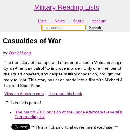
Military Reading Lists
Lists
News
About
Account
Casualties of War
by
Daniel Lang
The true story of the rape and murder of a south Vietnamese girl
by an American patrol "to improve morale". Only one member of
the squad objected, and despite military opposition, brought the
story to light. This story has been made into a film with Michael J.
Fox and Sean Penn.
View on Amazon.com
|
I've read this book
This book is part of:
The March 2010 revision of the Judge Advocate General's
Corp reading list
** This is not an official government web site. **