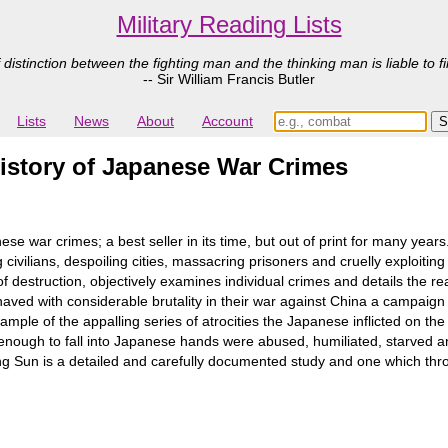
Military Reading Lists
 distinction between the fighting man and the thinking man is liable to fi
-- Sir William Francis Butler
Lists
News
About
Account
istory of Japanese War Crimes
anese war crimes; a best seller in its time, but out of print for many
civilians, despoiling cities, massacring prisoners and cruelly exploiting
 of destruction, objectively examines individual crimes and details th
aved with considerable brutality in their war against China a campaign
le of the appalling series of atrocities the Japanese inflicted on th
e enough to fall into Japanese hands were abused, humiliated, starved a
ing Sun is a detailed and carefully documented study and one which thr