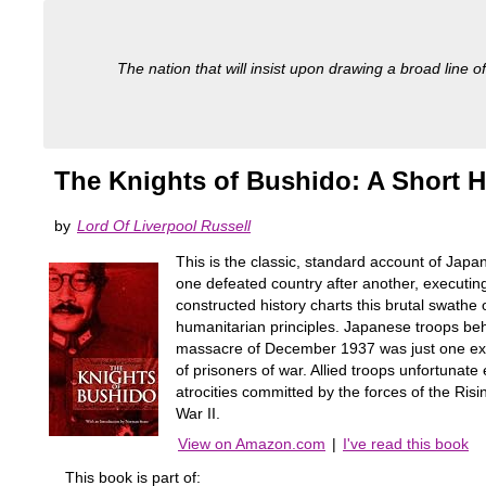
The nation that will insist upon drawing a broad line of
The Knights of Bushido: A Short H
by
Lord Of Liverpool Russell
This is the classic, standard account of Jap
one defeated country after another, executing 
constructed history charts this brutal swathe
humanitarian principles. Japanese troops beh
massacre of December 1937 was just one examp
of prisoners of war. Allied troops unfortunat
atrocities committed by the forces of the Ris
War II.
View on Amazon.com
|
I've read this book
This book is part of: