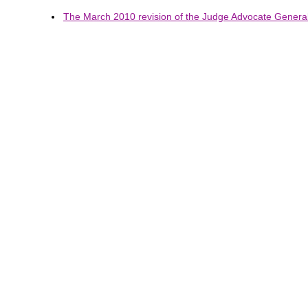
The March 2010 revision of the Judge Advocate General'