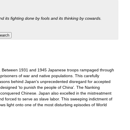
nd its fighting done by fools and its thinking by cowards.
 years. Between 1931 and 1945 Japanese troops rampaged through
 prisoners of war and native populations. This carefully
e reasons behind Japan's unprecedented disregard for accepted
 designed 'to punish the people of China'. The Nanking
e conquered Chinese. Japan also excelled in the mistreatment
nd forced to serve as slave labor. This sweeping indictment of
ows light onto one of the most disturbing episodes of World