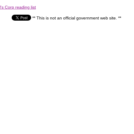
s Corp reading list
** This is not an official government web site. **