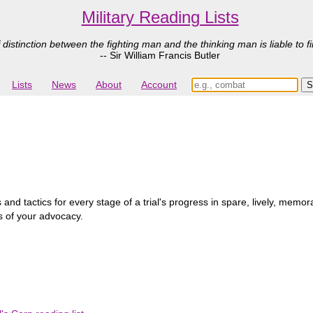
Military Reading Lists
 distinction between the fighting man and the thinking man is liable to fi
-- Sir William Francis Butler
Lists
News
About
Account
and tactics for every stage of a trial's progress in spare, lively, mem
s of your advocacy.