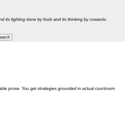
nd its fighting done by fools and its thinking by cowards.
orable prose. You get strategies grounded in actual courtroom