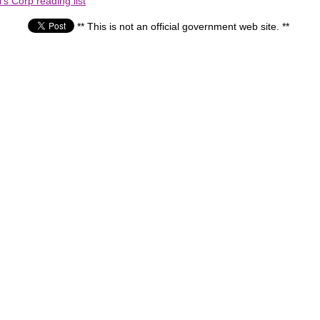
s Corp reading list
** This is not an official government web site. **