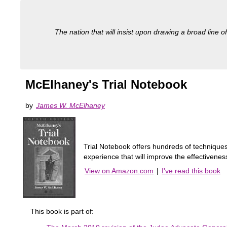
The nation that will insist upon drawing a broad line of
McElhaney's Trial Notebook
by
James W. McElhaney
Trial Notebook offers hundreds of techniques 
experience that will improve the effectivenes
View on Amazon.com
|
I've read this book
This book is part of: