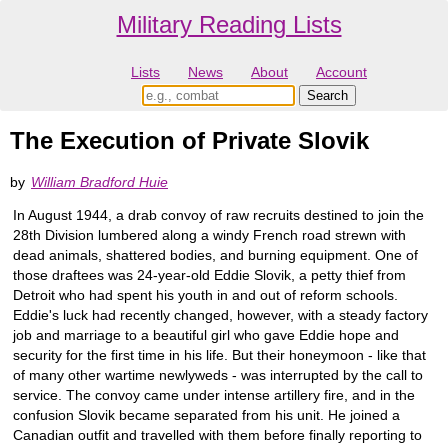
Military Reading Lists
Lists
News
About
Account
The Execution of Private Slovik
by
William Bradford Huie
In August 1944, a drab convoy of raw recruits destined to join the
28th Division lumbered along a windy French road strewn with
dead animals, shattered bodies, and burning equipment. One of
those draftees was 24-year-old Eddie Slovik, a petty thief from
Detroit who had spent his youth in and out of reform schools.
Eddie's luck had recently changed, however, with a steady factory
job and marriage to a beautiful girl who gave Eddie hope and
security for the first time in his life. But their honeymoon - like that
of many other wartime newlyweds - was interrupted by the call to
service. The convoy came under intense artillery fire, and in the
confusion Slovik became separated from his unit. He joined a
Canadian outfit and travelled with them before finally reporting to