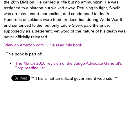
the 28th Division. He carried a rifle but no ammunition. He was
assigned to a platoon but walked away. Refusing to fight, Slovik
was arrested, court marshalled, and condemned to death.
Hundreds of soldiers were tried for desertion during World War II
and sentenced to die, but only Eddie Slovik paid the price,
supposedly as a deterrent. vet word of the nature of his death was
never officially released.
View on Amazon.com
|
I've read this book
This book is part of:
The March 2010 revision of the Judge Advocate General's
Corp reading list
** This is not an official government web site. **