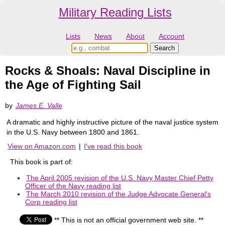
Military Reading Lists
Lists
News
About
Account
Rocks & Shoals: Naval Discipline in
the Age of Fighting Sail
by
James E. Valle
A dramatic and highly instructive picture of the naval justice system
in the U.S. Navy between 1800 and 1861.
View on Amazon.com
|
I've read this book
This book is part of:
The April 2005 revision of the U.S. Navy Master Chief Petty
Officer of the Navy reading list
The March 2010 revision of the Judge Advocate General's
Corp reading list
** This is not an official government web site. **