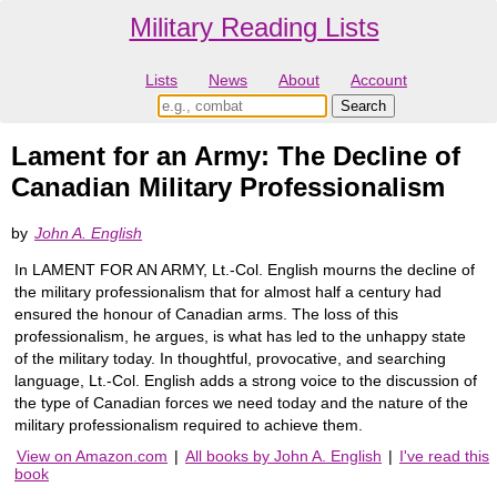
Military Reading Lists
Lists
News
About
Account
Lament for an Army: The Decline of
Canadian Military Professionalism
by
John A. English
In LAMENT FOR AN ARMY, Lt.-Col. English mourns the decline of
the military professionalism that for almost half a century had
ensured the honour of Canadian arms. The loss of this
professionalism, he argues, is what has led to the unhappy state
of the military today. In thoughtful, provocative, and searching
language, Lt.-Col. English adds a strong voice to the discussion of
the type of Canadian forces we need today and the nature of the
military professionalism required to achieve them.
View on Amazon.com
|
All books by John A. English
|
I've read this
book