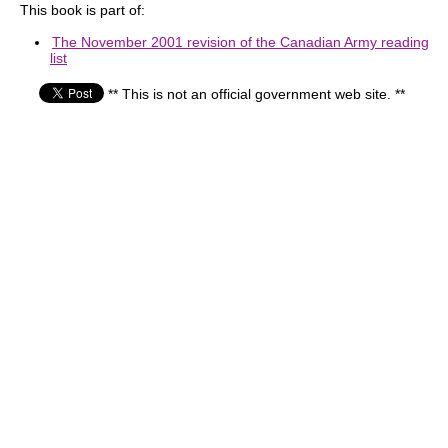
This book is part of:
The November 2001 revision of the Canadian Army reading
list
** This is not an official government web site. **