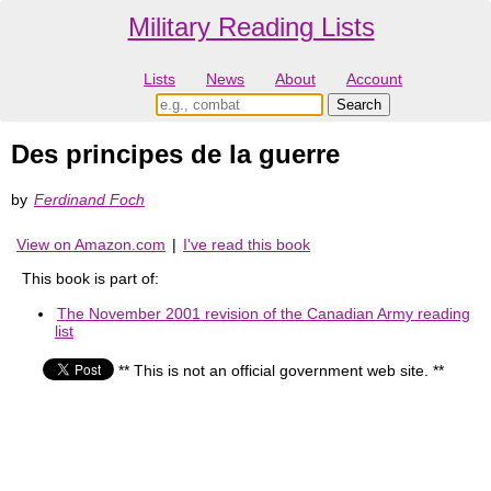
Military Reading Lists
Lists
News
About
Account
Des principes de la guerre
by
Ferdinand Foch
View on Amazon.com
|
I've read this book
This book is part of:
The November 2001 revision of the Canadian Army reading
list
** This is not an official government web site. **